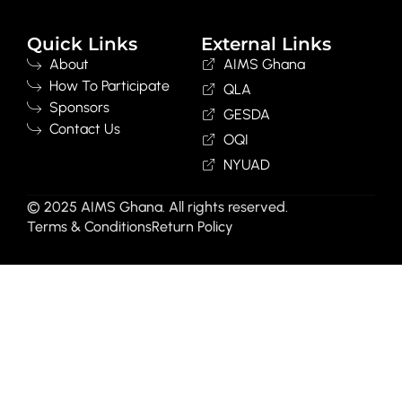
Quick Links
External Links
About
AIMS Ghana
How To Participate
QLA
Sponsors
GESDA
Contact Us
OQI
NYUAD
© 2025 AIMS Ghana. All rights reserved.
Terms & Conditions
Return Policy