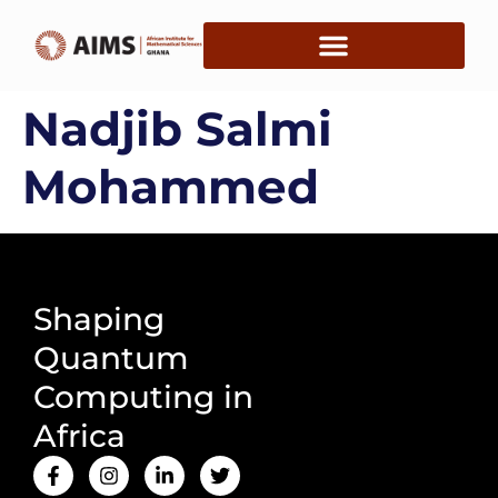
Nadjib Salmi
Mohammed
Shaping
Quantum
Computing in
Africa