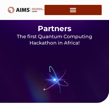
Partners
The first Quantum Computing
Hackathon in Africa!