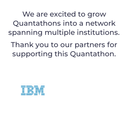
We are excited to grow
Quantathons into a network
spanning multiple institutions.
Thank you to our partners for
supporting this Quantathon.