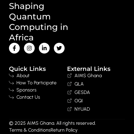
Shaping
Quantum
Computing in
Africa
Quick Links
External Links
About
AIMS Ghana
How To Participate
QLA
Sponsors
GESDA
Contact Us
OQI
NYUAD
© 2025 AIMS Ghana. All rights reserved.
Terms & Conditions
Return Policy