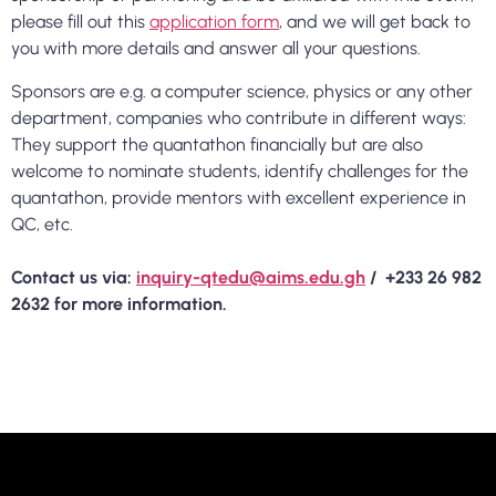
please fill out this
application form
, and we will get back to
you with more details and answer all your questions.
Sponsors are e.g. a computer science, physics or any other
department, companies who contribute in different ways:
They support the quantathon financially but are also
welcome to nominate students, identify challenges for the
quantathon, provide mentors with excellent experience in
QC, etc.
Contact us via:
inquiry-qtedu@aims.edu.gh
/ +233 26 982
2632 for more information.