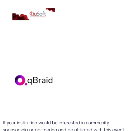
If your institution would be interested in community
sponsorship or partnering and be affiliated with this event,