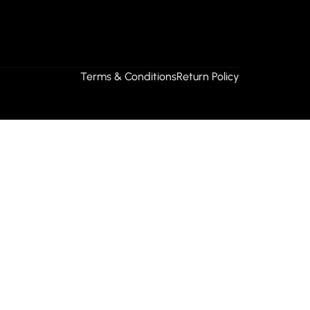
Terms & Conditions
Return Policy