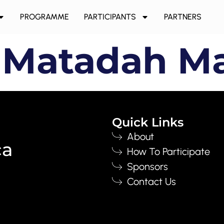
PROGRAMME
PARTICIPANTS
PARTNERS
 Matadah M
Quick Links
About
ca
How To Participate
Sponsors
Contact Us