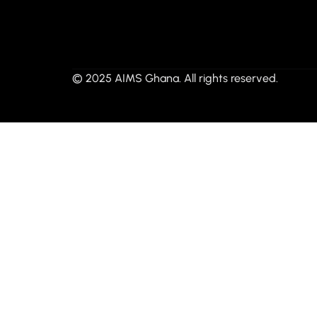
© 2025 AIMS Ghana. All rights reserved.