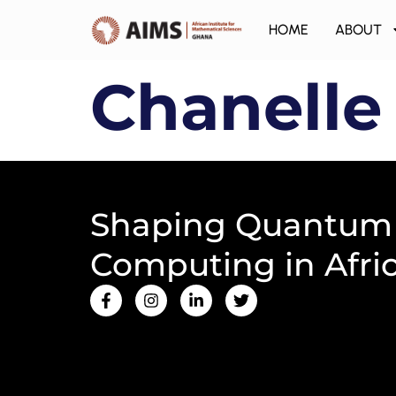
HOME
ABOUT
Chanelle
Shaping Quantum
Computing in Afri