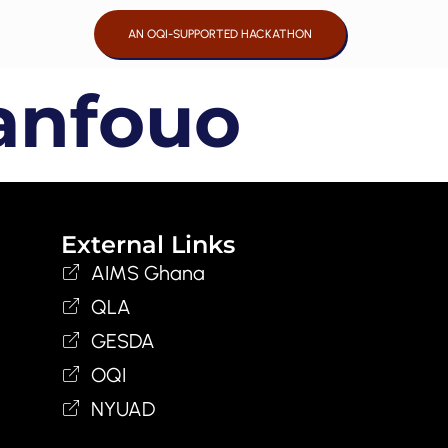
AN OQI-SUPPORTED HACKATHON
anfouo
External Links
AIMS Ghana
QLA
GESDA
OQI
NYUAD