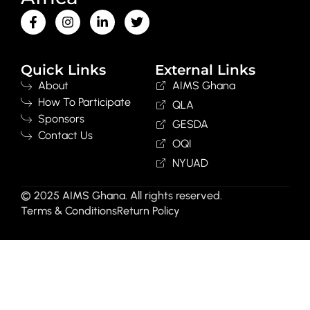
Quick Links
External Links
About
AIMS Ghana
How To Participate
QLA
Sponsors
GESDA
Contact Us
OQI
NYUAD
© 2025 AIMS Ghana. All rights reserved.
Terms & Conditions
Return Policy