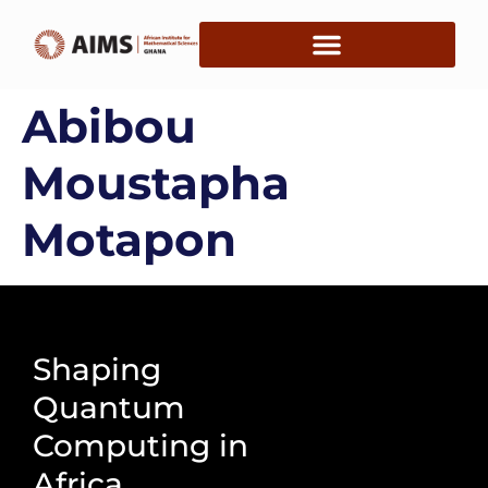
Abibou
Moustapha
Motapon
Shaping
Quantum
Computing in
Africa