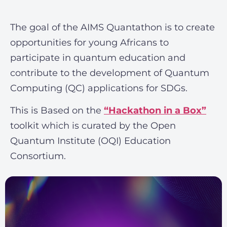
The goal of the AIMS Quantathon is to create
opportunities for young Africans to
participate in quantum education and
contribute to the development of Quantum
Computing (QC) applications for SDGs.
This is Based on the
“Hackathon in a Box”
toolkit which is curated by the Open
Quantum Institute (OQI) Education
Consortium.