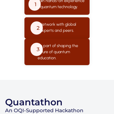
Gain hands-on experience
1
in quantum technology.
Network with global
2
experts and peers.
Be part of shaping the
3
future of quantum
education.
Quantathon
An OQI-Supported Hackathon