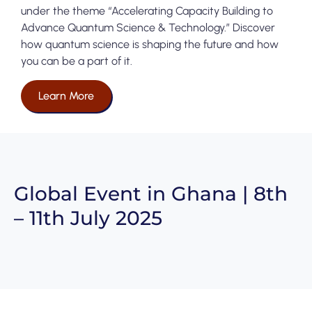
under the theme “Accelerating Capacity Building to
Advance Quantum Science & Technology.” Discover
how quantum science is shaping the future and how
you can be a part of it.
Learn More
Global Event in Ghana | 8th
– 11th July 2025