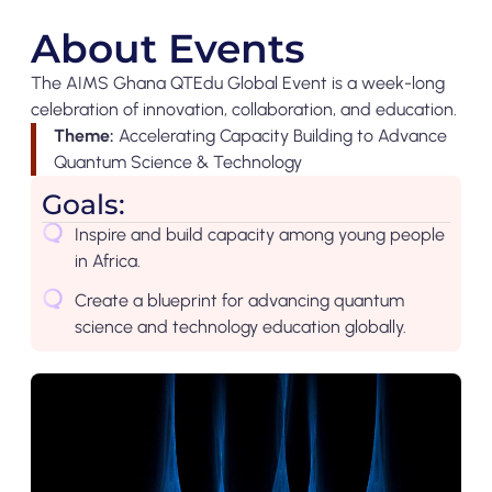
About Events
The AIMS Ghana QTEdu Global Event is a week-long
celebration of innovation, collaboration, and education.
Theme:
Accelerating Capacity Building to Advance
Quantum Science & Technology
Goals:
Inspire and build capacity among young people
in Africa.
Create a blueprint for advancing quantum
science and technology education globally.