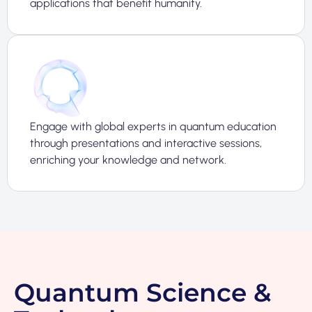
applications that benefit humanity.
Engage with global experts in quantum education
through presentations and interactive sessions,
enriching your knowledge and network.
Quantum Science &