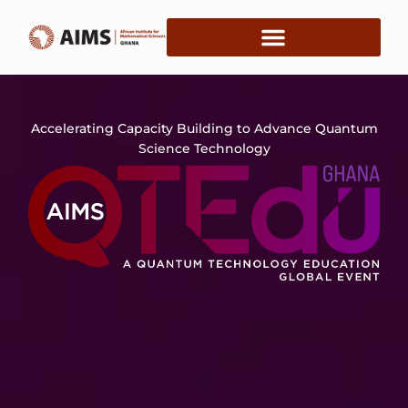
Accelerating Capacity Building to Advance Quantum
Science Technology