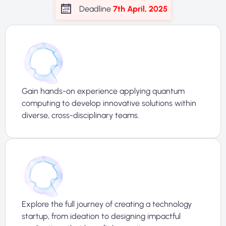
Deadline
7th April, 2025
Gain hands-on experience applying quantum
computing to develop innovative solutions within
diverse, cross-disciplinary teams.
Explore the full journey of creating a technology
startup, from ideation to designing impactful