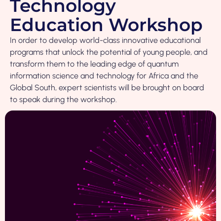
Technology
Education Workshop
In order to develop world-class innovative educational
programs that unlock the potential of young people, and
transform them to the leading edge of quantum
information science and technology for Africa and the
Global South, expert scientists will be brought on board
to speak during the workshop.