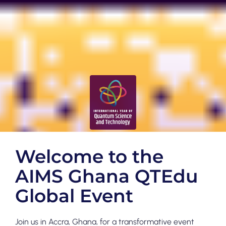
Welcome to the
AIMS Ghana QTEdu
Global Event
Join us in Accra, Ghana, for a transformative event