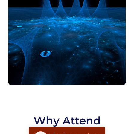
Why Attend