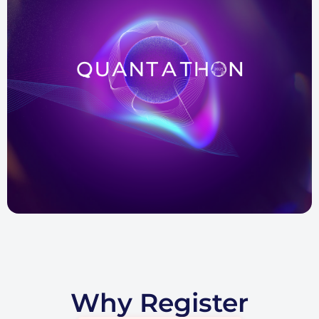
Why Register