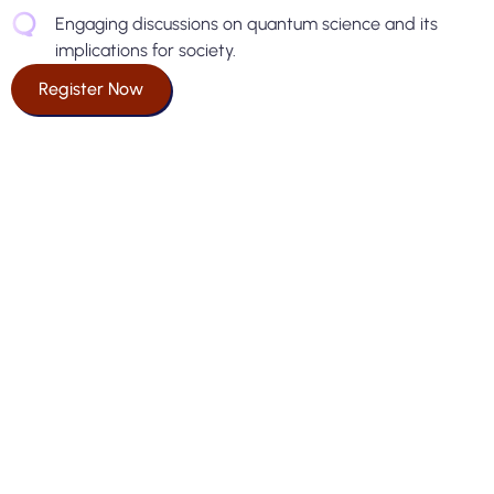
Engaging discussions on quantum science and its
implications for society.
Register Now